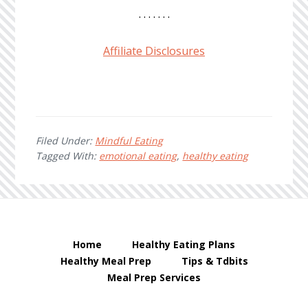
. . . . . . .
Affiliate Disclosures
Filed Under:
Mindful Eating
Tagged With:
emotional eating
,
healthy eating
Home
Healthy Eating Plans
Healthy Meal Prep
Tips & Tdbits
Meal Prep Services