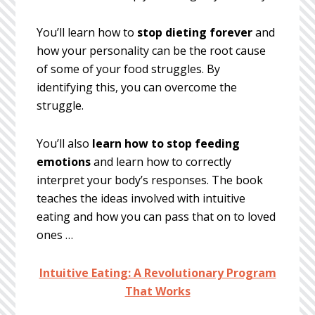
You’ll learn how to
stop dieting forever
and
how your personality can be the root cause
of some of your food struggles. By
identifying this, you can overcome the
struggle.
You’ll also
learn how to stop feeding
emotions
and learn how to correctly
interpret your body’s responses. The book
teaches the ideas involved with intuitive
eating and how you can pass that on to loved
ones …
Intuitive Eating: A Revolutionary Program
That Works