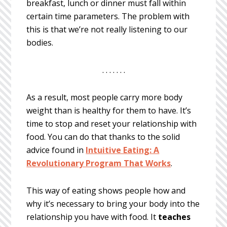
breakfast, lunch or dinner must fall within
certain time parameters. The problem with
this is that we’re not really listening to our
bodies.
. . . . . . .
As a result, most people carry more body
weight than is healthy for them to have. It’s
time to stop and reset your relationship with
food. You can do that thanks to the solid
advice found in
Intuitive Eating: A
Revolutionary Program That Works
.
This way of eating shows people how and
why it’s necessary to bring your body into the
relationship you have with food. It
teaches