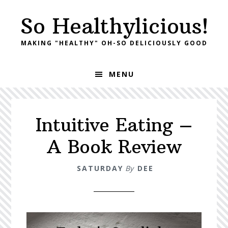
Skip
Skip
So Healthylicious!
to
to
primary
main
MAKING "HEALTHY" OH-SO DELICIOUSLY GOOD
navigation
content
MENU
Intuitive Eating –
A Book Review
SATURDAY
By
DEE