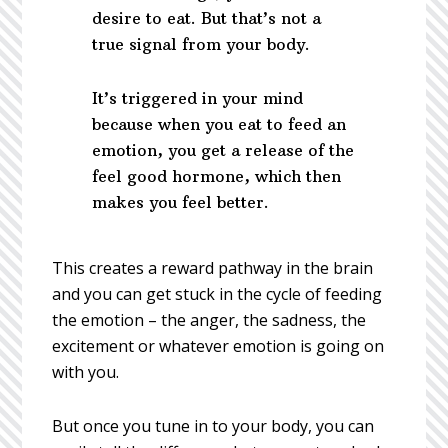
desire to eat. But that’s not a
true signal from your body.
It’s triggered in your mind
because when you eat to feed an
emotion, you get a release of the
feel good hormone, which then
makes you feel better.
This creates a reward pathway in the brain
and you can get stuck in the cycle of feeding
the emotion – the anger, the sadness, the
excitement or whatever emotion is going on
with you.
But once you tune in to your body, you can