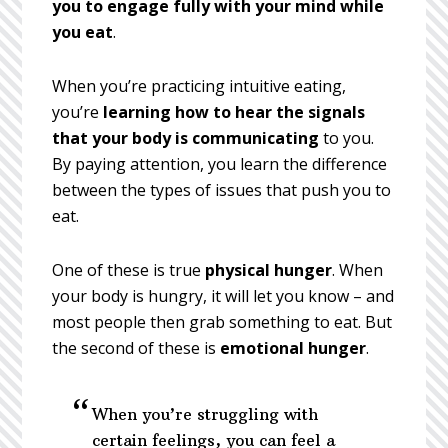
you to engage fully with your mind while
you eat
.
When you’re practicing intuitive eating,
you’re
learning how to hear the signals
that your body is communicating
to you.
By paying attention, you learn the difference
between the types of issues that push you to
eat.
One of these is true
physical hunger
. When
your body is hungry, it will let you know – and
most people then grab something to eat. But
the second of these is
emotional hunger
.
When you’re struggling with
certain feelings, you can feel a