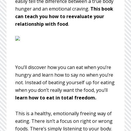
easily tell the difference between a true body
hunger and an emotional craving.
This book
can teach you how to reevaluate your
relationship with food
.
You’ll discover how you can eat when you’re
hungry and learn how to say no when you’re
not. Instead of beating yourself up for eating
when you don’t really want the food, you’ll
learn how to eat in total freedom.
This is a healthy, emotionally freeing way of
eating. There isn’t a focus on right or wrong
foods. There’s simply listening to your body.