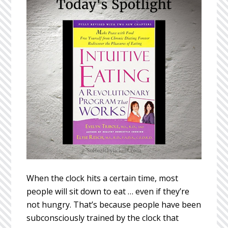
When the clock hits a certain time, most
people will sit down to eat … even if they’re
not hungry. That’s because people have been
subconsciously trained by the clock that