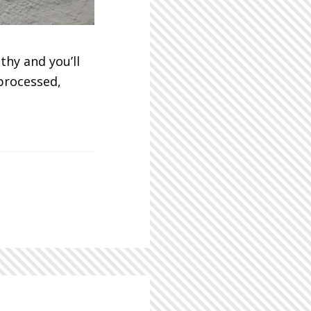
thy and you’ll
 processed,