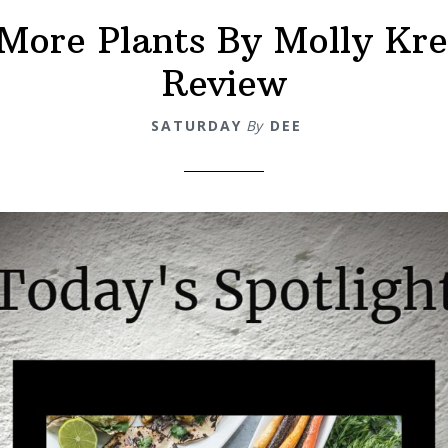
More Plants By Molly Kr
Review
SATURDAY
By
DEE