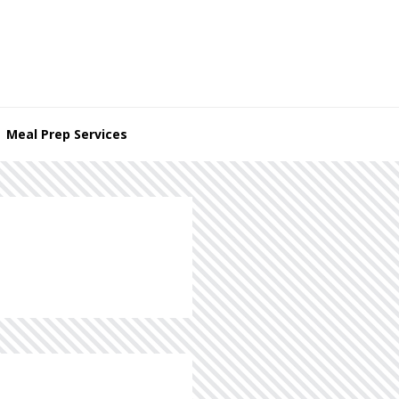
Meal Prep Services