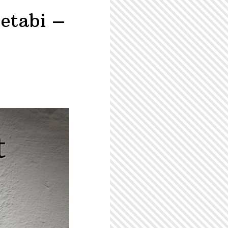
etabi –