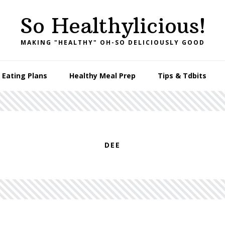
So Healthylicious!
MAKING "HEALTHY" OH-SO DELICIOUSLY GOOD
 Eating Plans
Healthy Meal Prep
Tips & Tdbits
DEE