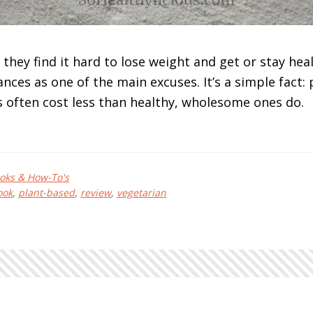
they find it hard to lose weight and get or stay heal
ances as one of the main excuses. It’s a simple fact:
 often cost less than healthy, wholesome ones do.
bout
ant-
oks & How-To's
ased
ook
,
plant-based
,
review
,
vegetarian
n
udget
y
oni
kamoto