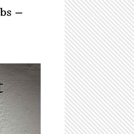
ebs –