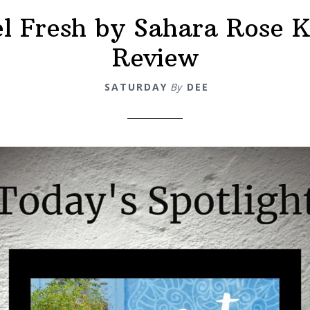
el Fresh by Sahara Rose K
eview
Review
SATURDAY
By
DEE