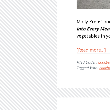
Molly Krebs’ bo
into Every Meal
vegetables in y
a
[Read more…]
E
Filed Under:
Cookbo
M
Tagged With:
cookb
Pl
B
M
K
–
R