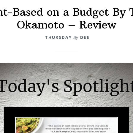
nt-Based on a Budget By 
Okamoto – Review
THURSDAY
By
DEE