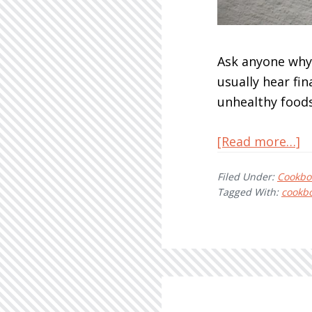
Ask anyone why 
usually hear fin
unhealthy foods
a
[Read more…]
Pl
Filed Under:
Cookbo
B
Tagged With:
cookb
o
a
B
B
T
O