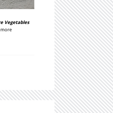
re Vegetables
g more