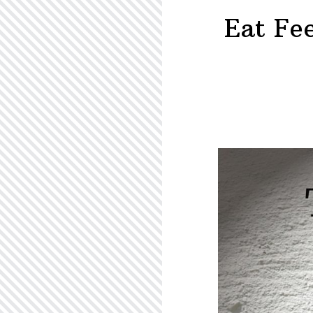
–
Eat Fe
R