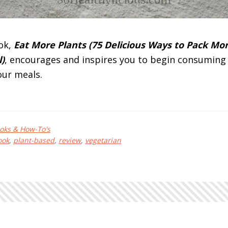
ok,
Eat More Plants (75 Delicious Ways to Pack Mo
)
, encourages and inspires you to begin consumin
our meals.
bout
at
oks & How-To's
ore
ook
,
plant-based
,
review
,
vegetarian
ants
y
olly
rebs
eview