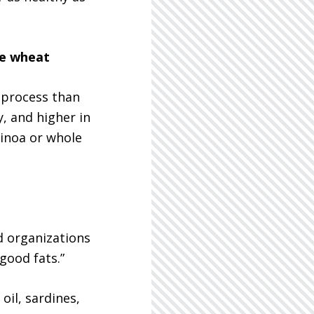
le wheat
 process than
, and higher in
uinoa or whole
d organizations
“good fats.”
oil, sardines,