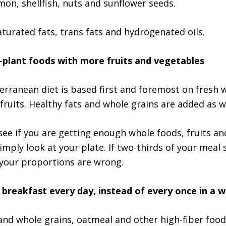
mon, shellfish, nuts and sunflower seeds.
aturated fats, trans fats and hydrogenated oils.
-plant foods with more fruits and vegetables
erranean diet is based first and foremost on fresh 
fruits. Healthy fats and whole grains are added as we
see if you are getting enough whole foods, fruits an
simply look at your plate. If two-thirds of your meal
 your proportions are wrong.
breakfast every day, instead of every once in a w
 and whole grains, oatmeal and other high-fiber food