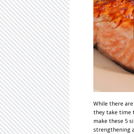
While there are
they take time 
make these 5 si
strengthening a