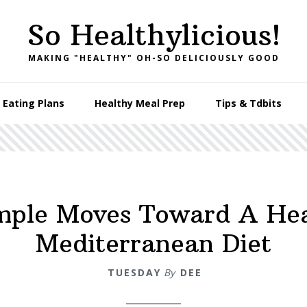
So Healthylicious!
MAKING "HEALTHY" OH-SO DELICIOUSLY GOOD
 Eating Plans
Healthy Meal Prep
Tips & Tdbits
mple Moves Toward A He
Mediterranean Diet
TUESDAY
By
DEE