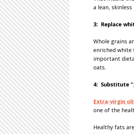
a lean, skinless
3: Replace whi
Whole grains an
enriched white 
important dieta
oats.
4: Substitute “
Extra-virgin oli
one of the healt
Healthy fats ar