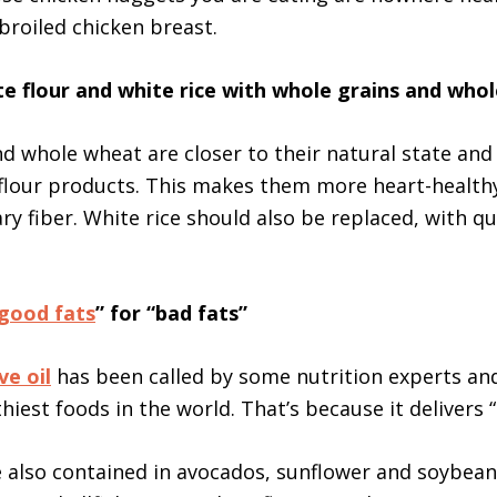
 broiled chicken breast.
te flour and white rice with whole grains and who
d whole wheat are closer to their natural state and
flour products. This makes them more heart-healthy
ry fiber. White rice should also be replaced, with q
good fats
” for “bad fats”
ve oil
has been called by some nutrition experts an
hiest foods in the world. That’s because it delivers 
e also contained in avocados, sunflower and soybean 