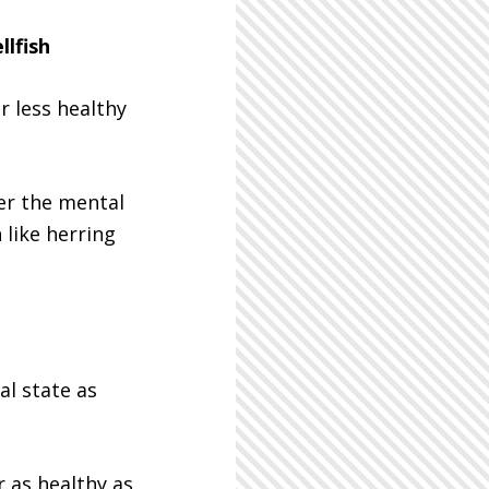
llfish
r less healthy
er the mental
 like herring
al state as
 as healthy as