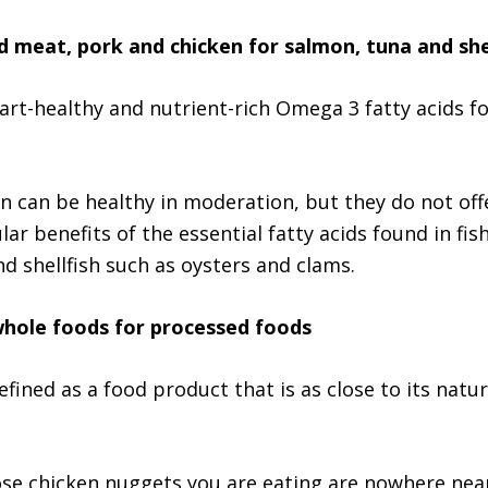
d meat, pork and chicken for salmon, tuna and she
eart-healthy and nutrient-rich Omega 3 fatty acids fo
n can be healthy in moderation, but they do not off
ar benefits of the essential fatty acids found in fish
nd shellfish such as oysters and clams.
whole foods for processed foods
fined as a food product that is as close to its natur
e chicken nuggets you are eating are nowhere near