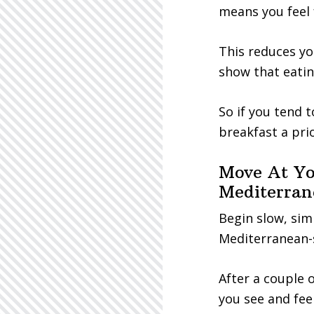
means you feel f
This reduces yo
show that eatin
So if you tend 
breakfast a prio
Move At Yo
Mediterran
Begin slow, sim
Mediterranean-
After a couple
you see and feel