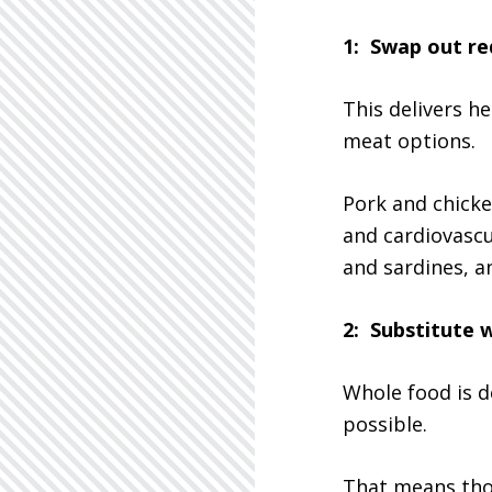
1: Swap out re
This delivers h
meat options.
Pork and chicke
and cardiovascul
and sardines, a
2: Substitute 
Whole food is de
possible.
That means thos