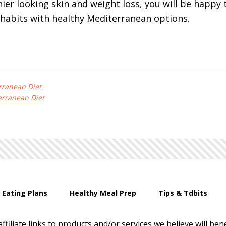
ier looking skin and weight loss, you will be happy t
 habits with healthy Mediterranean options.
rranean Diet
rranean Diet
 Eating Plans
Healthy Meal Prep
Tips & Tdbits
affiliate links to products and/or services we believe will b