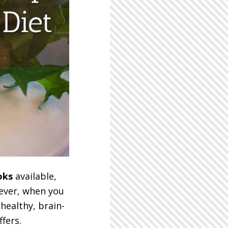
oks
available,
wever, when you
healthy, brain-
fers.