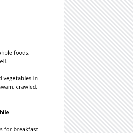
whole foods,
ll.
d vegetables in
 swam, crawled,
hile
s for breakfast