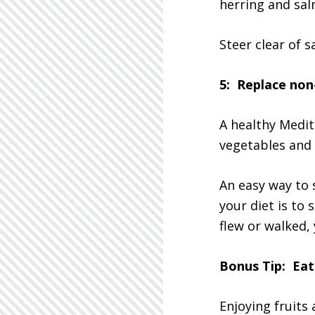
herring and sal
Steer clear of s
5: Replace non
A healthy Medit
vegetables and 
An easy way to 
your diet is to 
flew or walked,
Bonus Tip: Eat 
Enjoying fruits