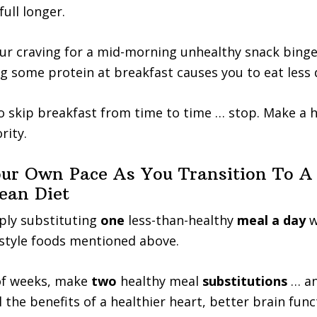
ull longer.
ur craving for a mid-morning unhealthy snack binge
g some protein at breakfast causes you to eat less 
to skip breakfast from time to time … stop. Make a 
rity.
ur Own Pace As You Transition To A
ean Diet
ply substituting
one
less-than-healthy
meal a day
w
style foods mentioned above.
 of weeks, make
two
healthy meal
substitutions
… a
 the benefits of a healthier heart, better brain func