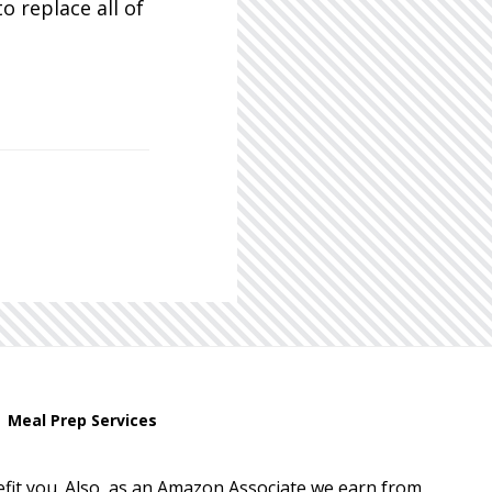
o replace all of
Meal Prep Services
enefit you. Also, as an Amazon Associate we earn from