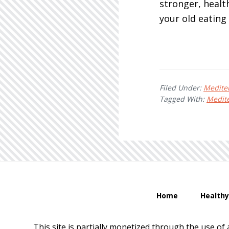
stronger, health
your old eating
Filed Under:
Medite
Tagged With:
Medite
Home
Healthy
This site is partially monetized through the use of 