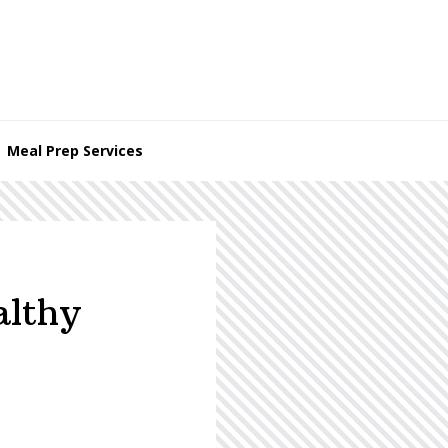
Meal Prep Services
althy