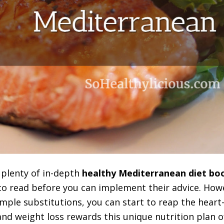
 plenty of in-depth
healthy Mediterranean diet bo
to read before you can implement their advice. Ho
mple substitutions, you can start to reap the heart-
nd weight loss rewards this unique nutrition plan of