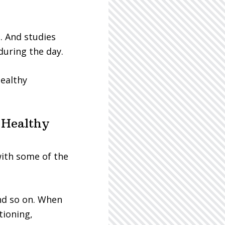
. And studies
during the day.
healthy
 Healthy
ith some of the
nd so on. When
tioning,